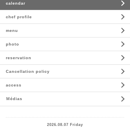
calendar
chef profile
menu
photo
reservation
Cancellation policy
access
Ｍédias
2026.08.07 Friday