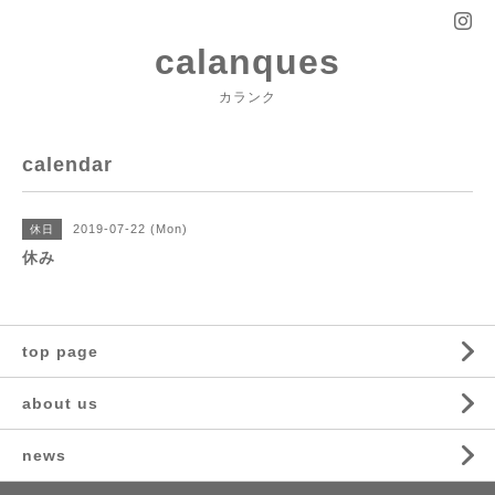
calanques
カランク
calendar
2019-07-22 (Mon)
休日
休み
top page
about us
news