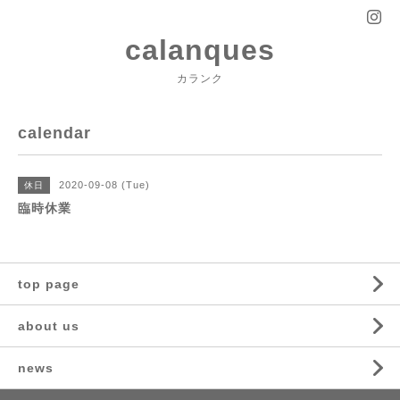
calanques
カランク
calendar
2020-09-08 (Tue)
休日
臨時休業
top page
about us
news