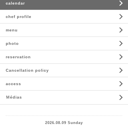
calendar
chef profile
menu
photo
reservation
Cancellation policy
access
Ｍédias
2026.08.09 Sunday