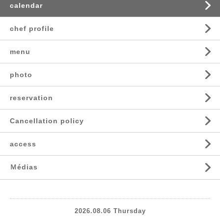
calendar
chef profile
menu
photo
reservation
Cancellation policy
access
Ｍédias
2026.08.06 Thursday