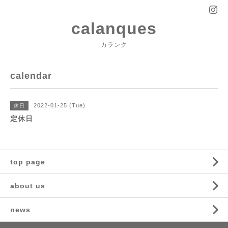
calanques
カランク
calendar
2022-01-25 (Tue)
休日
定休日
top page
about us
news