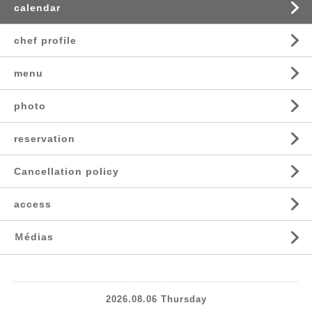
calendar
chef profile
menu
photo
reservation
Cancellation policy
access
Ｍédias
2026.08.06 Thursday