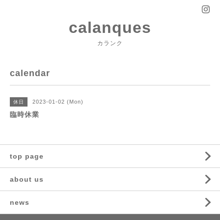
calanques
カランク
calendar
2023-01-02 (Mon)
休日
臨時休業
top page
about us
news