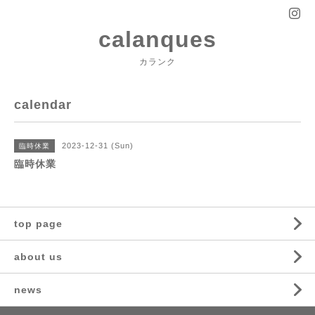
calanques
カランク
calendar
2023-12-31 (Sun)
臨時休業
臨時休業
top page
about us
news