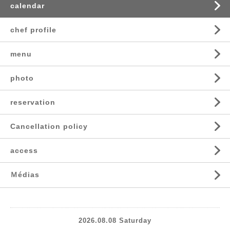
calendar
chef profile
menu
photo
reservation
Cancellation policy
access
Ｍédias
2026.08.08 Saturday