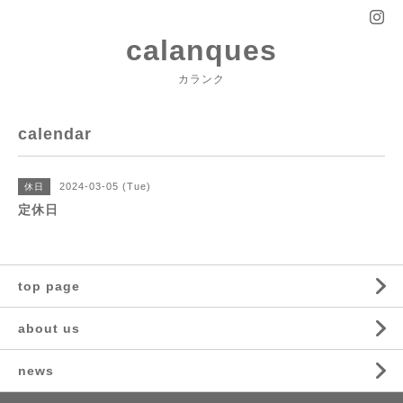
calanques
カランク
calendar
2024-03-05 (Tue)
休日
定休日
top page
about us
news