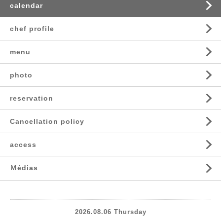
calendar
chef profile
menu
photo
reservation
Cancellation policy
access
Ｍédias
2026.08.06 Thursday