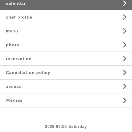
calendar
chef profile
menu
photo
reservation
Cancellation policy
access
Ｍédias
2026.08.08 Saturday