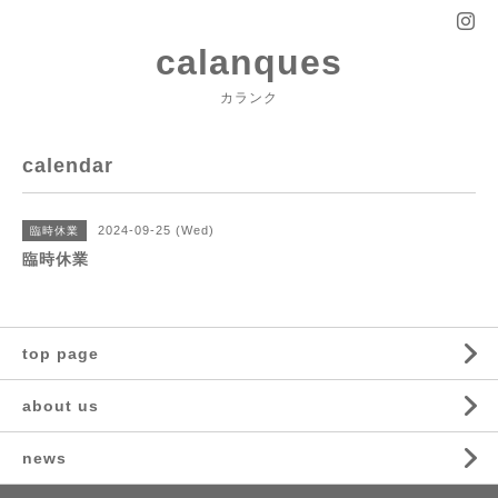
calanques
カランク
calendar
2024-09-25 (Wed)
臨時休業
臨時休業
top page
about us
news