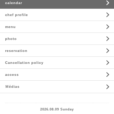
calendar
chef profile
menu
photo
reservation
Cancellation policy
access
Ｍédias
2026.08.09 Sunday