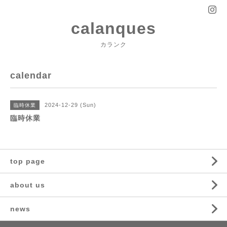
calanques
カランク
calendar
2024-12-29 (Sun)
臨時休業
臨時休業
top page
about us
news