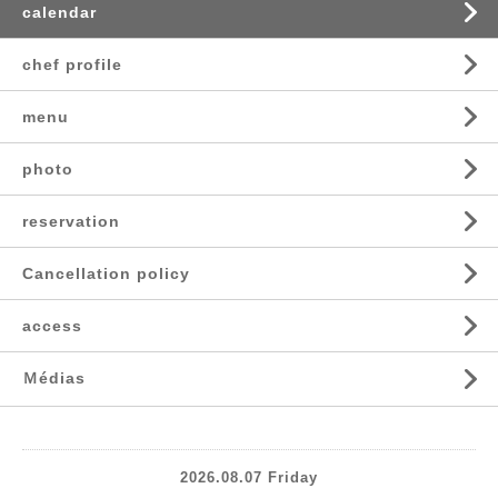
calendar
chef profile
menu
photo
reservation
Cancellation policy
access
Ｍédias
2026.08.07 Friday