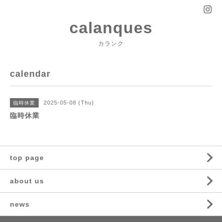
calanques
カランク
calendar
2025-05-08 (Thu)
臨時休業
臨時休業
top page
about us
news