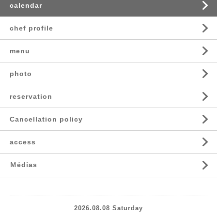
calendar
chef profile
menu
photo
reservation
Cancellation policy
access
Ｍédias
2026.08.08 Saturday