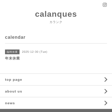
calanques
カランク
calendar
2025-12-30 (Tue)
臨時休業
年末休業
top page
about us
news