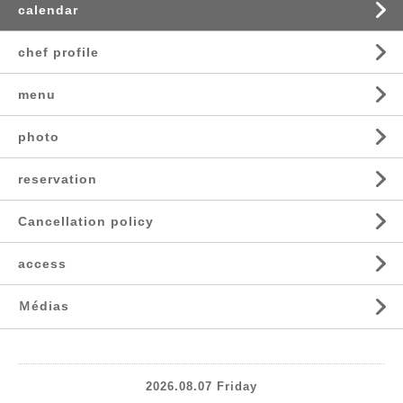
calendar
chef profile
menu
photo
reservation
Cancellation policy
access
Ｍédias
2026.08.07 Friday