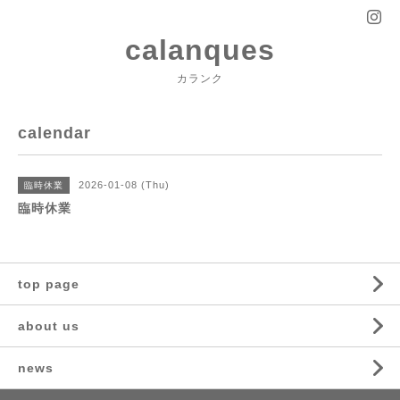
calanques
カランク
calendar
2026-01-08 (Thu)
臨時休業
臨時休業
top page
about us
news